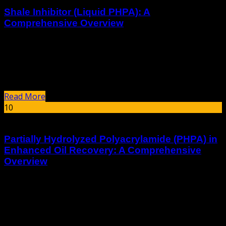
Shale Inhibitor (Liquid PHPA): A
Comprehensive Overview
Introduction In the realm of drilling operations, the
stability of shale formations is paramount to ensure
smooth and efficient drilling. Shale Inhibitor, specifically
Liquid Partially Hydrolyzed Polyacrylamide (PHPA), plays...
Read More
10
Jan
Partially Hydrolyzed Polyacrylamide (PHPA) in
Enhanced Oil Recovery: A Comprehensive
Overview
Introduction Partially Hydrolyzed Polyacrylamide (PHPA)
is a synthetic polymer widely used in the oil industry,
particularly in Enhanced Oil Recovery (EOR) processes. Its
unique properties make it an effective...