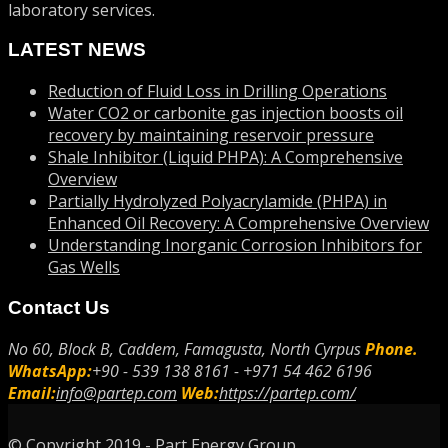
laboratory services.
LATEST NEWS
Reduction of Fluid Loss in Drilling Operations
Water CO2 or carbonite gas injection boosts oil
recovery by maintaining reservoir pressure
Shale Inhibitor (Liquid PHPA): A Comprehensive
Overview
Partially Hydrolyzed Polyacrylamide (PHPA) in
Enhanced Oil Recovery: A Comprehensive Overview
Understanding Inorganic Corrosion Inhibitors for
Gas Wells
Contact Us
No 60, Block B, Caddem, Famagusta, North Cyrpus
Phone.
WhatsApp:
+90 - 539 138 8161 - +971 54 462 6196
Email:
info@partep.com
Web:
https://partep.com/
© Copyright 2019 - Part Energy Group