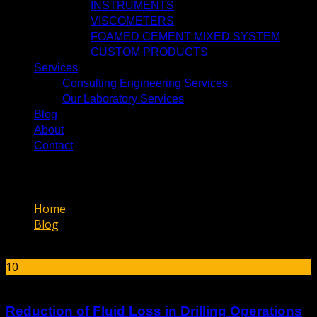
INSTRUMENTS
VISCOMETERS
FOAMED CEMENT MIXED SYSTEM
CUSTOM PRODUCTS
Services
Consulting Engineering Services
Our Laboratory Services
Blog
About
Contact
دسته‌بندی نشده
Home
Blog
دسته‌بندی نشده
10
Mar
Reduction of Fluid Loss in Drilling Operations