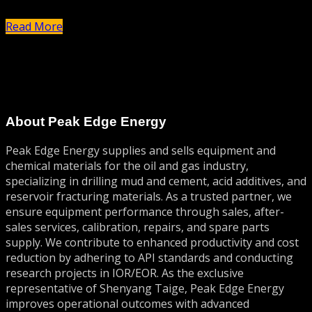
حذف کنید، سپس نوشتن را شروع نمایید!
Read More
About Peak Edge Energy
Peak Edge Energy supplies and sells equipment and
chemical materials for the oil and gas industry,
specializing in drilling mud and cement, acid additives, and
reservoir fracturing materials. As a trusted partner, we
ensure equipment performance through sales, after-
sales services, calibration, repairs, and spare parts
supply. We contribute to enhanced productivity and cost
reduction by adhering to API standards and conducting
research projects in IOR/EOR. As the exclusive
representative of Shenyang Taige, Peak Edge Energy
improves operational outcomes with advanced