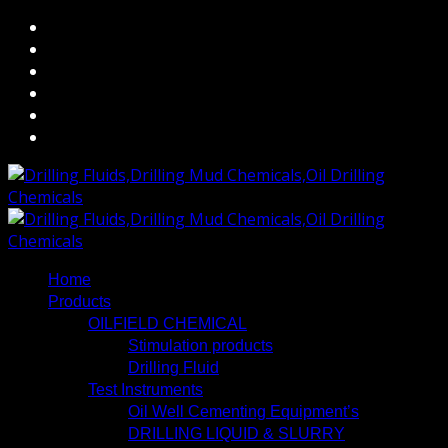
Home
Products
OILFIELD CHEMICAL
Stimulation products
Drilling Fluid
Test Instruments
Oil Well Cementing Equipment’s
DRILLING LIQUID & SLURRY