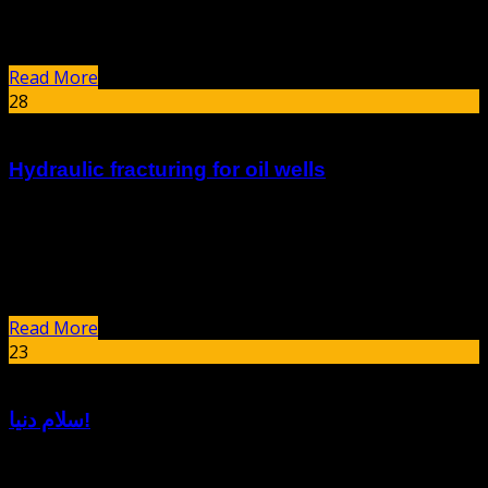
corrosion can lead to significant economic losses, safety
hazards,...
Read More
28
Dec
Hydraulic fracturing for oil wells
summary Hydraulic fracturing, commonly known as
fracking, is a technique used to extract oil and gas from
underground rock formations by injecting high-pressure
fluids to create fractures. Since its...
Read More
23
Nov
سلام دنیا!
به وردپرس خوش آمدید. این اولین نوشتهٔ شماست. این را ویرایش یا