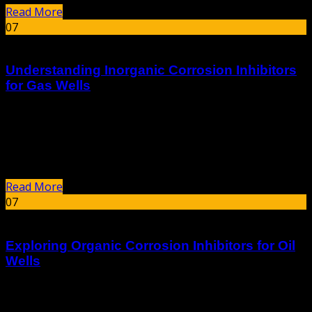
Read More
07
Jan
Understanding Inorganic Corrosion Inhibitors
for Gas Wells
summary Inorganic corrosion inhibitors are critical
substances used to prevent and mitigate the corrosion of
metals in various industrial applications, particularly
within the oil and gas sector. These compounds,...
Read More
07
Jan
Exploring Organic Corrosion Inhibitors for Oil
Wells
Exploring organic corrosion inhibitors for oil wells is a
critical area of research in the oil and gas industry, as