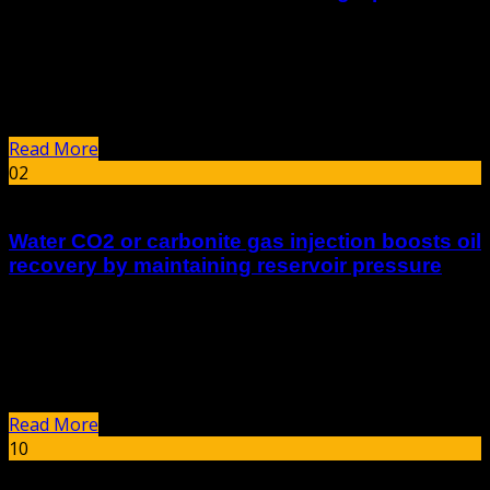
Key Points Research suggests PHPA, or Partially
Hydrolyzed Polyacrylamide, is effective in reducing fluid
loss in water-based mud systems by increasing viscosity
and forming a protective layer on the...
Read More
02
Feb
Water CO2 or carbonite gas injection boosts oil
recovery by maintaining reservoir pressure
summary Carbon Dioxide Injection for Enhanced Oil
Recovery Carbon dioxide (CO2) injection is an advanced
method used in enhanced oil recovery (EOR) to boost
crude oil production while simultaneously aiding...
Read More
10
Jan