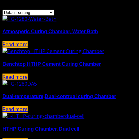
Showing all 5 results
Atmosperic Curing Chamber, Water Bath
Read more
Benchtop HTHP Cement Curing Chamber
Read more
Dual-temperature,Dual-contrual curing Chamber
Read more
HTHP Curing Chamber, Dual cell