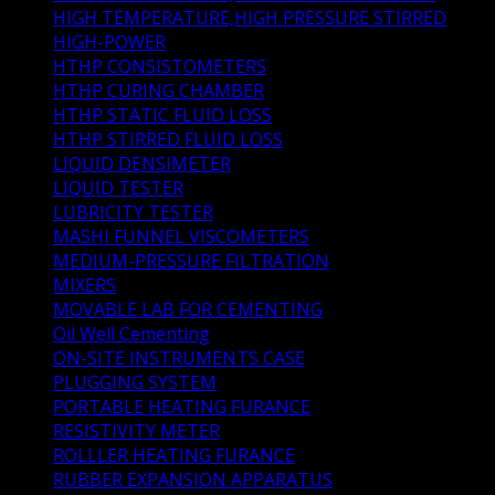
HIGH TEMPERATURE,HIGH PRESSURE STIRRED
(1)
HIGH-POWER
(1)
HTHP CONSISTOMETERS
(6)
HTHP CURING CHAMBER
(2)
HTHP STATIC FLUID LOSS
(3)
HTHP STIRRED FLUID LOSS
(1)
LIQUID DENSIMETER
(1)
LIQUID TESTER
(3)
LUBRICITY TESTER
(1)
MASHI FUNNEL VISCOMETERS
(1)
MEDIUM-PRESSURE FILTRATION
(1)
MIXERS
(3)
MOVABLE LAB FOR CEMENTING
(0)
Oil Well Cementing
(41)
ON-SITE INSTRUMENTS CASE
(1)
PLUGGING SYSTEM
(1)
PORTABLE HEATING FURANCE
(1)
RESISTIVITY METER
(1)
ROLLLER HEATING FURANCE
(2)
RUBBER EXPANSION APPARATUS
(1)