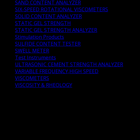
SAND CONTENT ANALYZER
(1)
SIX-SPEED ROTATIONAL VISCOMETERS
(2)
SOLID CONTENT ANALYZER
(2)
STATIC GEL STRENGTH
(3)
STATIC GEL STRENGTH ANALYZER
(4)
Stimulation Products
(11)
SULFIDE CONTENT TESTER
(1)
SWELL METER
(2)
Test Instruments
(73)
ULTRASONIC CEMENT STRENGTH ANALYZER
(1)
VARIABLE FREQUENCY,HIGH SPEED
(1)
VISCOMETERS
(4)
VISCOSITY & RHEOLOGY
(0)
CURING CHAMBER &
KETTLE
CURING CHAMBER & KETTLE