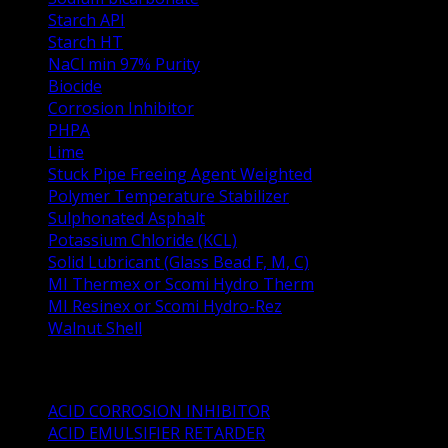
Starch API
Starch HT
NaCl min 97% Purity
Biocide
Corrosion Inhibitor
PHPA
Lime
Stuck Pipe Freeing Agent Weighted
Polymer Temperature Stabilizer
Sulphonated Asphalt
Potassium Chloride (KCL)
Solid Lubricant (Glass Bead F, M, C)
MI Thermex or Scomi Hydro Therm
MI Resinex or Scomi Hydro-Rez
Walnut Shell
Oil Well Stimulation Products
ACID CORROSION INHIBITOR
ACID EMULSIFIER RETARDER