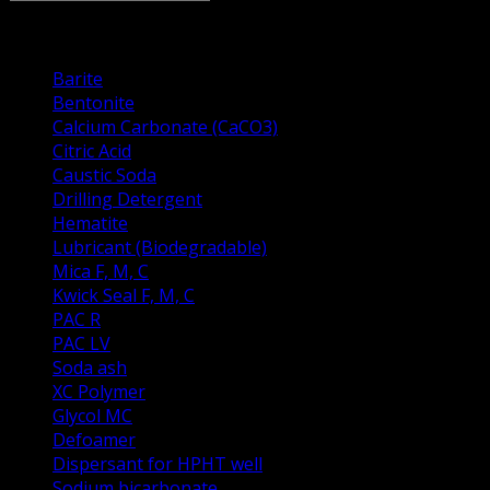
Drilling Fluid Prodacts
Barite
Bentonite
Calcium Carbonate (CaCO3)
Citric Acid
Caustic Soda
Drilling Detergent
Hematite
Lubricant (Biodegradable)
Mica F, M, C
Kwick Seal F, M, C
PAC R
PAC LV
Soda ash
XC Polymer
Glycol MC
Defoamer
Dispersant for HPHT well
Sodium bicarbonate