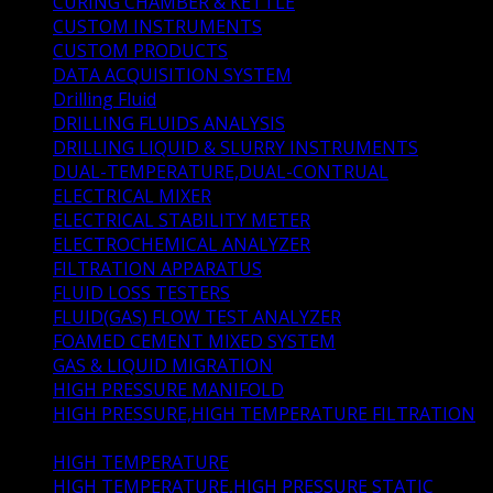
CURING CHAMBER & KETTLE
(5)
CUSTOM INSTRUMENTS
(4)
CUSTOM PRODUCTS
(5)
DATA ACQUISITION SYSTEM
(0)
Drilling Fluid
(33)
DRILLING FLUIDS ANALYSIS
(7)
DRILLING LIQUID & SLURRY INSTRUMENTS
(22)
DUAL-TEMPERATURE,DUAL-CONTRUAL
(1)
ELECTRICAL MIXER
(1)
ELECTRICAL STABILITY METER
(1)
ELECTROCHEMICAL ANALYZER
(1)
FILTRATION APPARATUS
(5)
FLUID LOSS TESTERS
(4)
FLUID(GAS) FLOW TEST ANALYZER
(1)
FOAMED CEMENT MIXED SYSTEM
(1)
GAS & LIQUID MIGRATION
(2)
HIGH PRESSURE MANIFOLD
(1)
HIGH PRESSURE,HIGH TEMPERATURE FILTRATION
(4)
HIGH TEMPERATURE
(1)
HIGH TEMPERATURE,HIGH PRESSURE STATIC
(1)