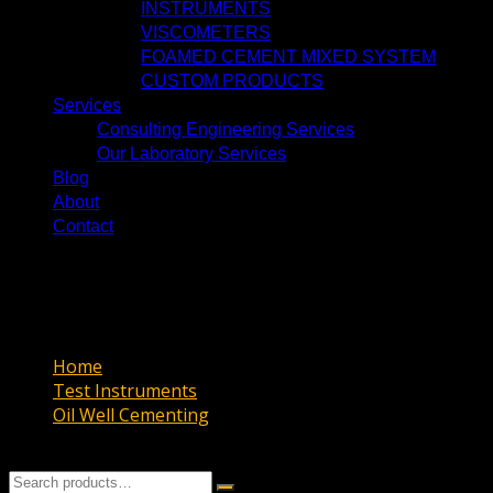
INSTRUMENTS
VISCOMETERS
FOAMED CEMENT MIXED SYSTEM
CUSTOM PRODUCTS
Services
Consulting Engineering Services
Our Laboratory Services
Blog
About
Contact
CURING CHAMBER & KETTLE
CURING CHAMBER & KETTLE
Home
Test Instruments
Oil Well Cementing
CURING CHAMBER & KETTLE