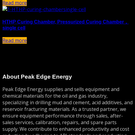
Read more
HTHP Curing Chamber, Pressurized Curing Chamber，
single cell
Read more
About Peak Edge Energy
Peak Edge Energy supplies and sells equipment and
chemical materials for the oil and gas industry,
specializing in drilling mud and cement, acid additives, and
reservoir fracturing materials. As a trusted partner, we
ensure equipment performance through sales, after-
sales services, calibration, repairs, and spare parts
supply. We contribute to enhanced productivity and cost