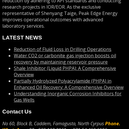
reduction by adhering to API standards and conducting
research projects in IOR/EOR. As the exclusive
representative of Shenyang Taige, Peak Edge Energy
improves operational outcomes with advanced
laboratory services.
LATEST NEWS
Reduction of Fluid Loss in Drilling Operations
Water CO2 or carbonite gas injection boosts oil
recovery by maintaining reservoir pressure
Shale Inhibitor (Liquid PHPA): A Comprehensive
Overview
Partially Hydrolyzed Polyacrylamide (PHPA) in
Enhanced Oil Recovery: A Comprehensive Overview
Understanding Inorganic Corrosion Inhibitors for
Gas Wells
Contact Us
No 60, Block B, Caddem, Famagusta, North Cyrpus
Phone.