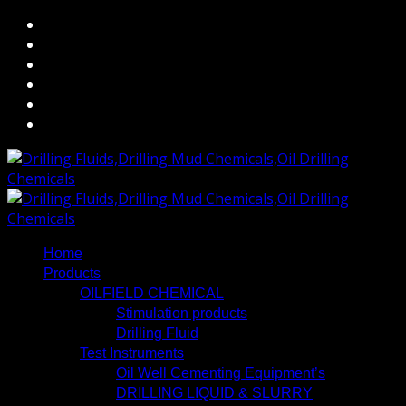
Home
Products
OILFIELD CHEMICAL
Stimulation products
Drilling Fluid
Test Instruments
Oil Well Cementing Equipment’s
DRILLING LIQUID & SLURRY