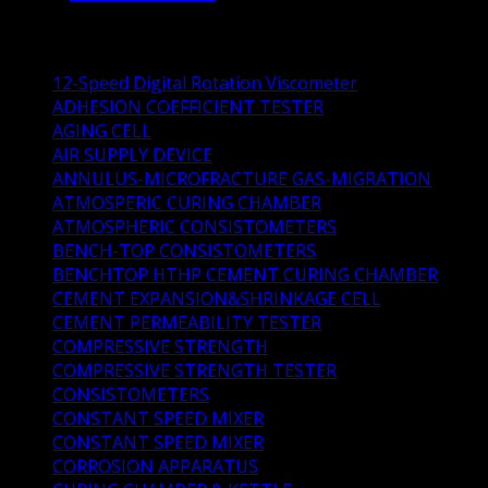
Product Categories
12-Speed Digital Rotation Viscometer
(1)
ADHESION COEFFICIENT TESTER
(1)
AGING CELL
(1)
AIR SUPPLY DEVICE
(1)
ANNULUS-MICROFRACTURE GAS-MIGRATION
(1)
ATMOSPERIC CURING CHAMBER
(1)
ATMOSPHERIC CONSISTOMETERS
(4)
BENCH-TOP CONSISTOMETERS
(4)
BENCHTOP HTHP CEMENT CURING CHAMBER
(1)
CEMENT EXPANSION&SHRINKAGE CELL
(1)
CEMENT PERMEABILITY TESTER
(0)
COMPRESSIVE STRENGTH
(3)
COMPRESSIVE STRENGTH TESTER
(1)
CONSISTOMETERS
(14)
CONSTANT SPEED MIXER
(3)
CONSTANT SPEED MIXER
(0)
CORROSION APPARATUS
(2)