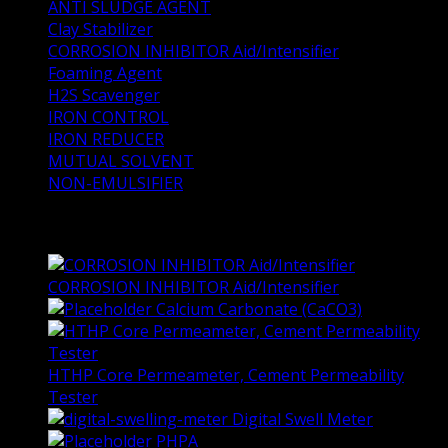
ANTI SLUDGE AGENT
Clay Stabilizer
CORROSION INHIBITOR Aid/Intensifier
Foaming Agent
H2S Scavenger
IRON CONTROL
IRON REDUCER
MUTUAL SOLVENT
NON-EMULSIFIER
Top Rated Products
CORROSION INHIBITOR Aid/Intensifier
Calcium Carbonate (CaCO3)
HTHP Core Permeameter, Cement Permeability
Tester
Digital Swell Meter
PHPA