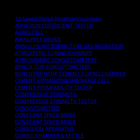
Product Categories
12-Speed Digital Rotation Viscometer
(1)
ADHESION COEFFICIENT TESTER
(1)
AGING CELL
(1)
AIR SUPPLY DEVICE
(1)
ANNULUS-MICROFRACTURE GAS-MIGRATION
(1)
ATMOSPERIC CURING CHAMBER
(1)
ATMOSPHERIC CONSISTOMETERS
(4)
BENCH-TOP CONSISTOMETERS
(4)
BENCHTOP HTHP CEMENT CURING CHAMBER
(1)
CEMENT EXPANSION&SHRINKAGE CELL
(1)
CEMENT PERMEABILITY TESTER
(0)
COMPRESSIVE STRENGTH
(3)
COMPRESSIVE STRENGTH TESTER
(1)
CONSISTOMETERS
(14)
CONSTANT SPEED MIXER
(3)
CONSTANT SPEED MIXER
(0)
CORROSION APPARATUS
(2)
CURING CHAMBER & KETTLE
(5)