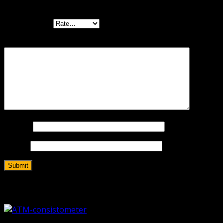
are marked
*
Your rating
*
Your review
*
Name
*
Email
*
Related products