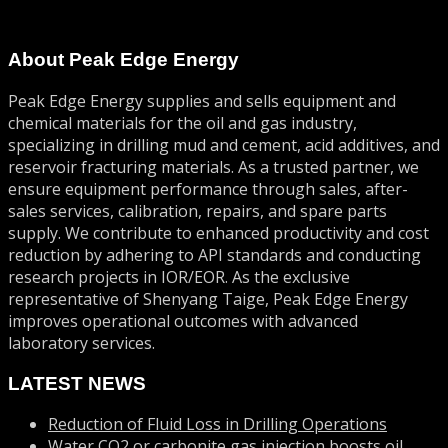
About Peak Edge Energy
Peak Edge Energy supplies and sells equipment and
chemical materials for the oil and gas industry,
specializing in drilling mud and cement, acid additives, and
reservoir fracturing materials. As a trusted partner, we
ensure equipment performance through sales, after-
sales services, calibration, repairs, and spare parts
supply. We contribute to enhanced productivity and cost
reduction by adhering to API standards and conducting
research projects in IOR/EOR. As the exclusive
representative of Shenyang Taige, Peak Edge Energy
improves operational outcomes with advanced
laboratory services.
LATEST NEWS
Reduction of Fluid Loss in Drilling Operations
Water CO2 or carbonite gas injection boosts oil