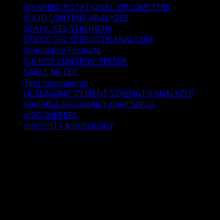
SIX-SPEED ROTATIONAL VISCOMETERS
(2)
SOLID CONTENT ANALYZER
(2)
STATIC GEL STRENGTH
(3)
STATIC GEL STRENGTH ANALYZER
(4)
Stimulation Products
(11)
SULFIDE CONTENT TESTER
(1)
SWELL METER
(2)
Test Instruments
(73)
ULTRASONIC CEMENT STRENGTH ANALYZER
(1)
VARIABLE FREQUENCY,HIGH SPEED
(1)
VISCOMETERS
(4)
VISCOSITY & RHEOLOGY
(0)
HTHP PermeameterDescriptionHTHP Permeameter
manufactured by Shenyang Taige Oil Equipment is
designed for oil well cement test. HTHP Permeameter
determines the permeability of cement stone and core
specimens using dry nitrogen through formation