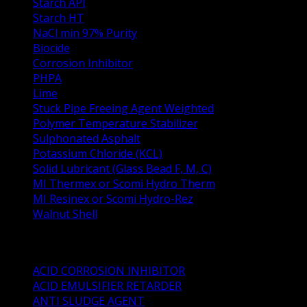
Starch API
Starch HT
NaCl min 97% Purity
Biocide
Corrosion Inhibitor
PHPA
Lime
Stuck Pipe Freeing Agent Weighted
Polymer Temperature Stabilizer
Sulphonated Asphalt
Potassium Chloride (KCL)
Solid Lubricant (Glass Bead F, M, C)
MI Thermex or Scomi Hydro Therm
MI Resinex or Scomi Hydro-Rez
Walnut Shell
Oil Well Stimulation Products
ACID CORROSION INHIBITOR
ACID EMULSIFIER RETARDER
ANTI SLUDGE AGENT