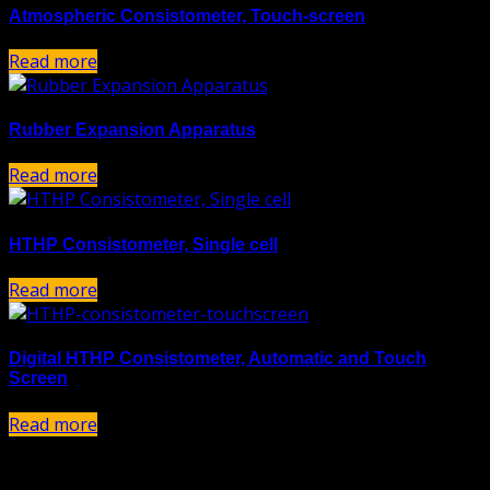
Atmospheric Consistometer, Touch-screen
Read more
Rubber Expansion Apparatus
Read more
HTHP Consistometer, Single cell
Read more
Digital HTHP Consistometer, Automatic and Touch
Screen
Read more