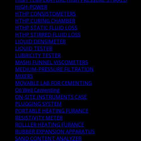
HIGH-POWER
(1)
HTHP CONSISTOMETERS
(6)
HTHP CURING CHAMBER
(2)
HTHP STATIC FLUID LOSS
(3)
HTHP STIRRED FLUID LOSS
(1)
LIQUID DENSIMETER
(1)
LIQUID TESTER
(3)
LUBRICITY TESTER
(1)
MASHI FUNNEL VISCOMETERS
(1)
MEDIUM-PRESSURE FILTRATION
(1)
MIXERS
(3)
MOVABLE LAB FOR CEMENTING
(0)
Oil Well Cementing
(41)
ON-SITE INSTRUMENTS CASE
(1)
PLUGGING SYSTEM
(1)
PORTABLE HEATING FURANCE
(1)
RESISTIVITY METER
(1)
ROLLLER HEATING FURANCE
(2)
RUBBER EXPANSION APPARATUS
(1)
SAND CONTENT ANALYZER
(1)