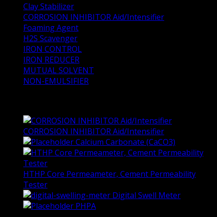
Clay Stabilizer
CORROSION INHIBITOR Aid/Intensifier
Foaming Agent
H2S Scavenger
IRON CONTROL
IRON REDUCER
MUTUAL SOLVENT
NON-EMULSIFIER
Top Rated Products
CORROSION INHIBITOR Aid/Intensifier
Calcium Carbonate (CaCO3)
HTHP Core Permeameter, Cement Permeability
Tester
Digital Swell Meter
PHPA