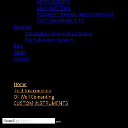
INSTRUMENTS
VISCOMETERS
FOAMED CEMENT MIXED SYSTEM
CUSTOM PRODUCTS
Services
Consulting Engineering Services
Our Laboratory Services
Blog
About
Contact
HTHP Cement Permeameter
Home
Test Instruments
Oil Well Cementing
CUSTOM INSTRUMENTS
HTHP Cement Permeameter