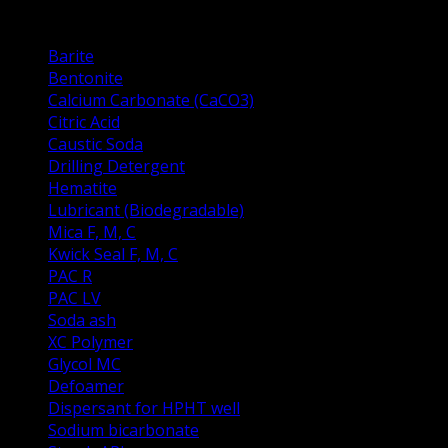
Drilling Fluid Prodacts
Barite
Bentonite
Calcium Carbonate (CaCO3)
Citric Acid
Caustic Soda
Drilling Detergent
Hematite
Lubricant (Biodegradable)
Mica F, M, C
Kwick Seal F, M, C
PAC R
PAC LV
Soda ash
XC Polymer
Glycol MC
Defoamer
Dispersant for HPHT well
Sodium bicarbonate