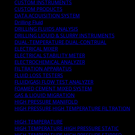
CUSTOM INSTRUMENTS
(4)
CUSTOM PRODUCTS
(5)
DATA ACQUISITION SYSTEM
(0)
Drilling Fluid
(33)
DRILLING FLUIDS ANALYSIS
(7)
DRILLING LIQUID & SLURRY INSTRUMENTS
(22)
DUAL-TEMPERATURE,DUAL-CONTRUAL
(1)
ELECTRICAL MIXER
(1)
ELECTRICAL STABILITY METER
(1)
ELECTROCHEMICAL ANALYZER
(1)
FILTRATION APPARATUS
(5)
FLUID LOSS TESTERS
(4)
FLUID(GAS) FLOW TEST ANALYZER
(1)
FOAMED CEMENT MIXED SYSTEM
(1)
GAS & LIQUID MIGRATION
(2)
HIGH PRESSURE MANIFOLD
(1)
HIGH PRESSURE,HIGH TEMPERATURE FILTRATION
(4)
HIGH TEMPERATURE
(1)
HIGH TEMPERATURE,HIGH PRESSURE STATIC
(1)
HIGH TEMPERATURE,HIGH PRESSURE STIRRED
(1)