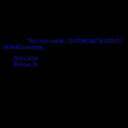
samples. Applying Darcy’s law, the permeability can be
determined by measuring the differential pressure gap
of the core specimen and the velocity of nitrogen
through the core. HTHP Permeameter is equipped with a
cylindrical core holder with a d…
Categories:
Test Instruments
,
CUSTOM INSTRUMENTS
,
Oil Well Cementing
Description
Reviews (0)
Description
HTHP Permeameter manufactured by Shenyang Taige
Oil Equipment is designed for oil well cement test. HTHP
Permeameter determines the permeability of cement
stone and core specimens using dry nitrogen through
formation samples. Applying Darcy’s law, the
permeability can be determined by measuring the
differential pressure gap of the core specimen and the