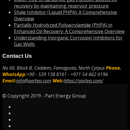
recovery by maintaining reservoir pressure
Shale Inhibitor (Liquid PHPA): A Comprehensive
Overview
Partially Hydrolyzed Polyacrylamide (PHPA) in
Enhanced Oil Recovery: A Comprehensive Overview
Understanding Inorganic Corrosion Inhibitors for
Gas Wells
Contact Us
No 60, Block B, Caddem, Famagusta, North Cyrpus
Phone.
WhatsApp:
+90 - 539 138 8161 - +971 54 462 6196
Email:
info@partep.com
Web:
https://partep.com/
© Copyright 2019 - Part Energy Group