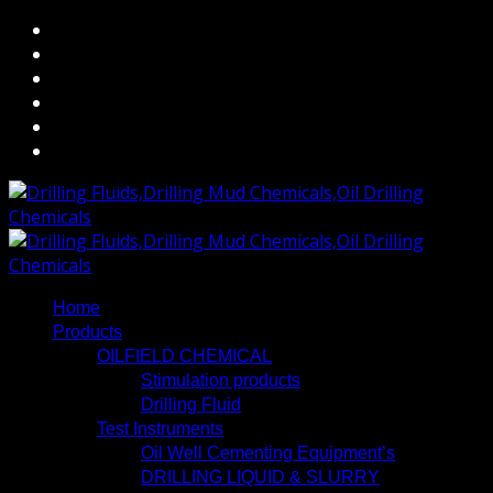
Home
Products
OILFIELD CHEMICAL
Stimulation products
Drilling Fluid
Test Instruments
Oil Well Cementing Equipment’s
DRILLING LIQUID & SLURRY